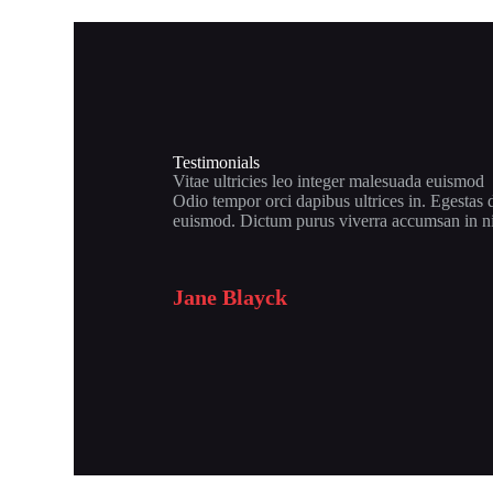
Testimonials
Vitae ultricies leo integer malesuada euismod
Odio tempor orci dapibus ultrices in. Egestas 
euismod. Dictum purus viverra accumsan in n
Jane Blayck