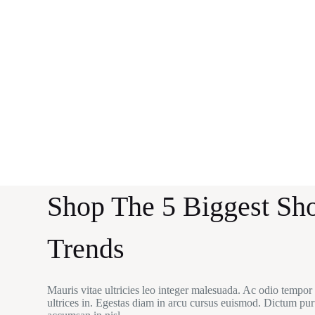
Shop The 5 Biggest Sh
Trends
Mauris vitae ultricies leo integer malesuada. Ac odio tempor
ultrices in. Egestas diam in arcu cursus euismod. Dictum pur