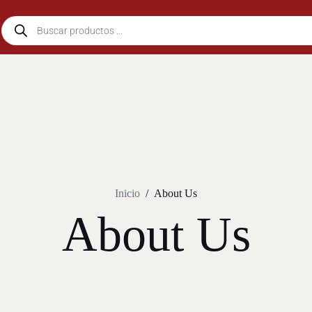
Inicio
/
About Us
About Us