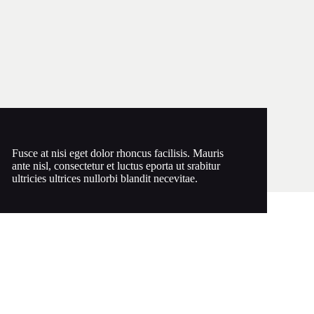
Fusce at nisi eget dolor rhoncus facilisis. Mauris
ante nisl, consectetur et luctus eporta ut srabitur
ultricies ultrices nullorbi blandit necevitae.