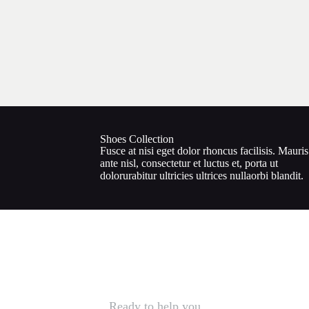
Shoes Collection
Fusce at nisi eget dolor rhoncus facilisis. Mauris
ante nisl, consectetur et luctus et, porta ut
dolorurabitur ultricies ultrices nullaorbi blandit.
Ready to help you