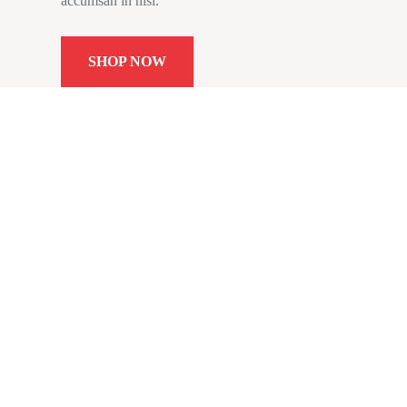
accumsan in nisl.
SHOP NOW
Subs