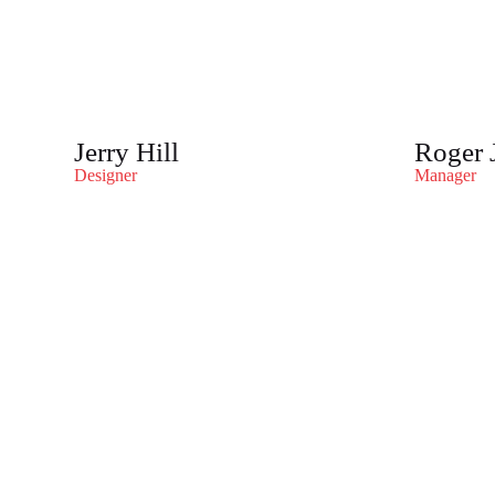
Jerry Hill
Roger 
Designer
Manager