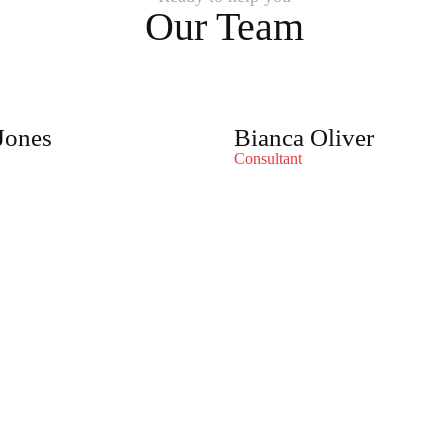
Our Team
Jones
Bianca Oliver
Consultant