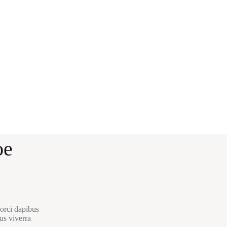
oe
 orci dapibus
us viverra