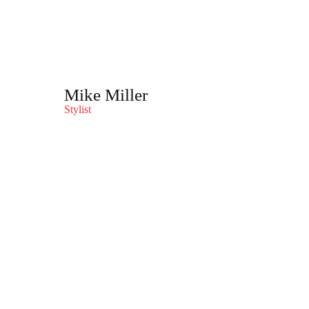
Mike Miller
Stylist